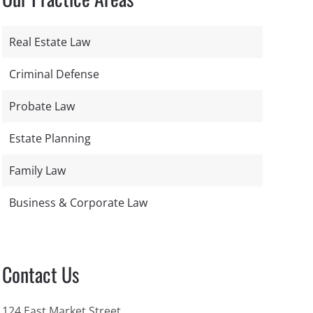
Real Estate Law
Criminal Defense
Probate Law
Estate Planning
Family Law
Business & Corporate Law
Contact Us
124 East Market Street