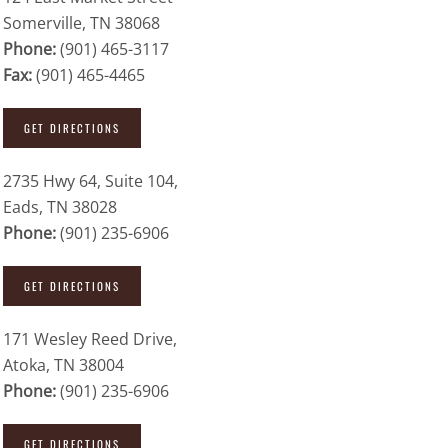
Somerville, TN 38068
Phone:
(901) 465-3117
Fax:
(901) 465-4465
GET DIRECTIONS
2735 Hwy 64, Suite 104,
Eads, TN 38028
Phone:
(901) 235-6906
GET DIRECTIONS
171 Wesley Reed Drive,
Atoka, TN 38004
Phone:
(901) 235-6906
GET DIRECTIONS