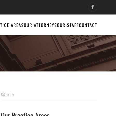
TICE AREAS
OUR ATTORNEYS
OUR STAFF
CONTACT
Our Practice Areas