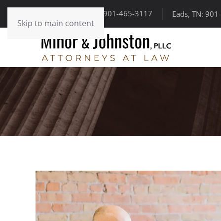
Somerville, TN: 901-465-3117
Eads, TN: 901
Skip to main content