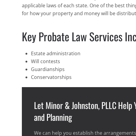
applicable laws of each state. One of the best th
for how your property and money will be distribu
Key Probate Law Services Inc
Estate administration
Will contests
Guardianships
Conservatorships
Let Minor & Johnston, PLLC Help
and Planning
We can help you establish the arrangements