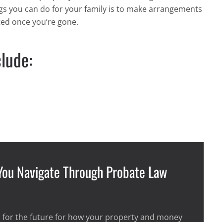
ings you can do for your family is to make arrangements
ted once you’re gone.
lude:
 You Navigate Through Probate Law
 for the future for how your property and money