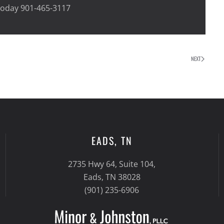
 today 901-465-3117
NEXT
EADS, TN
2735 Hwy 64, Suite 104,
Eads, TN 38028
(901) 235-6906