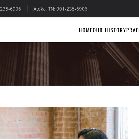
-235-6906
Atoka, TN: 901-235-6906
HOME
OUR HISTORY
PRAC