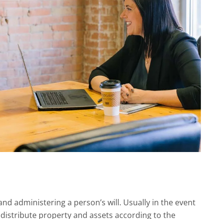
and administering a person’s will. Usually in the event
ll distribute property and assets according to the