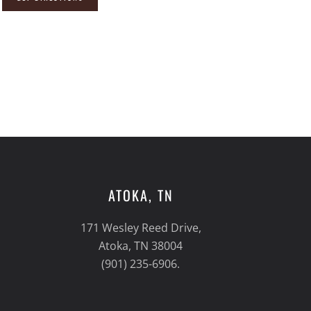
ATOKA, TN
171 Wesley Reed Drive,
Atoka, TN 38004
(901) 235-6906.