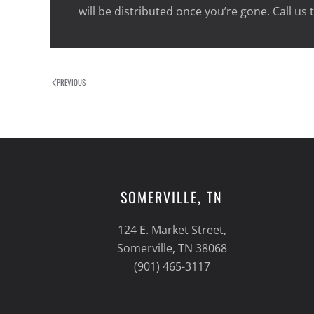
will be distributed once you’re gone. Call us
PREVIOUS
SOMERVILLE, TN
124 E. Market Street,
Somerville, TN 38068
(901) 465-3117