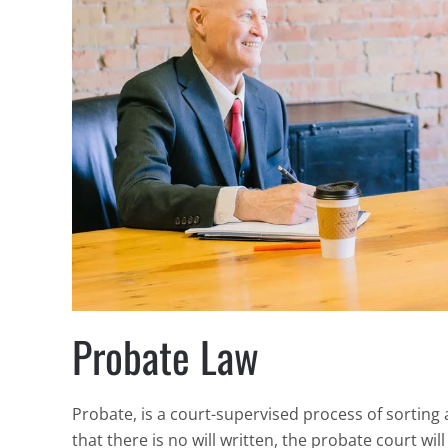
Probate Law
Probate, is a court-supervised process of sorting 
that there is no will written, the probate court wi