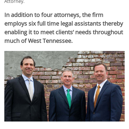
Attorney.
In addition to four attorneys, the firm
employs six full time legal assistants thereby
enabling it to meet clients’ needs throughout
much of West Tennessee.