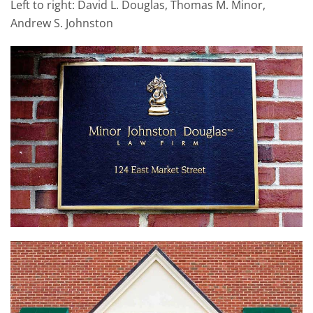
Left to right: David L. Douglas, Thomas M. Minor,
Andrew S. Johnston