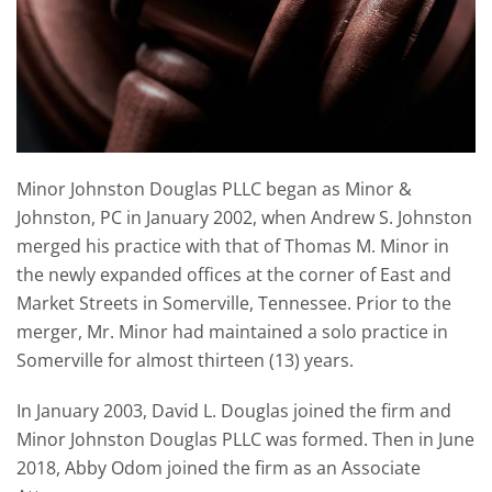
Minor Johnston Douglas PLLC began as Minor &
Johnston, PC in January 2002, when Andrew S. Johnston
merged his practice with that of Thomas M. Minor in
the newly expanded offices at the corner of East and
Market Streets in Somerville, Tennessee. Prior to the
merger, Mr. Minor had maintained a solo practice in
Somerville for almost thirteen (13) years.
In January 2003, David L. Douglas joined the firm and
Minor Johnston Douglas PLLC was formed. Then in June
2018, Abby Odom joined the firm as an Associate