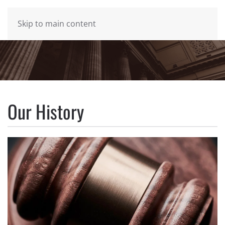
MENU
Skip to main content
Our History