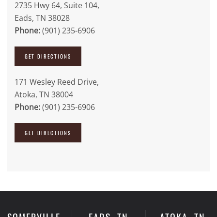
2735 Hwy 64, Suite 104,
Eads, TN 38028
Phone:
(901) 235-6906
GET DIRECTIONS
171 Wesley Reed Drive,
Atoka, TN 38004
Phone:
(901) 235-6906
GET DIRECTIONS
SOMERVILLE,
EADS, TN
ATOKA, TN