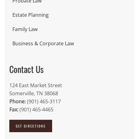
Probate Law
Estate Planning
Family Law
Business & Corporate Law
Contact Us
124 East Market Street
Somerville, TN 38068
Phone:
(901) 465-3117
Fax:
(901) 465-4465
GET DIRECTIONS