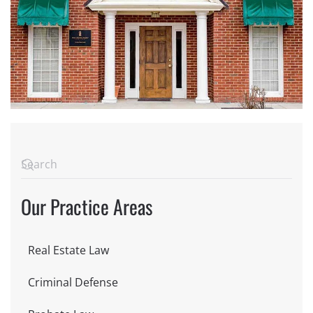
Our Practice Areas
Real Estate Law
Criminal Defense