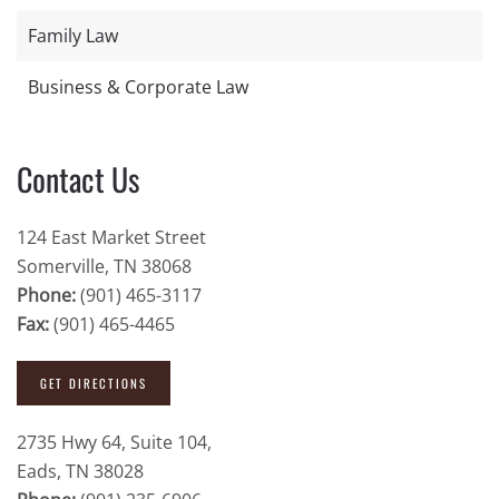
Family Law
Business & Corporate Law
Contact Us
124 East Market Street
Somerville, TN 38068
Phone:
(901) 465-3117
Fax:
(901) 465-4465
GET DIRECTIONS
2735 Hwy 64, Suite 104,
Eads, TN 38028