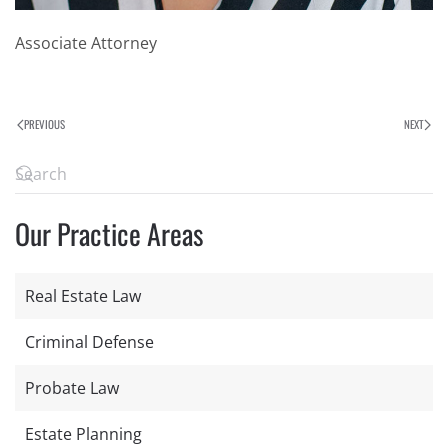
Associate Attorney
PREVIOUS
NEXT
Our Practice Areas
Real Estate Law
Criminal Defense
Probate Law
Estate Planning