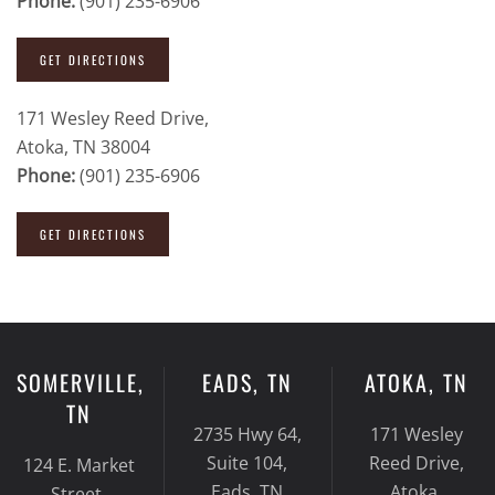
Phone:
(901) 235-6906
GET DIRECTIONS
171 Wesley Reed Drive,
Atoka, TN 38004
Phone:
(901) 235-6906
GET DIRECTIONS
SOMERVILLE,
EADS, TN
ATOKA, TN
TN
2735 Hwy 64,
171 Wesley
Suite 104,
Reed Drive,
124 E. Market
Eads, TN
Atoka,
Street,