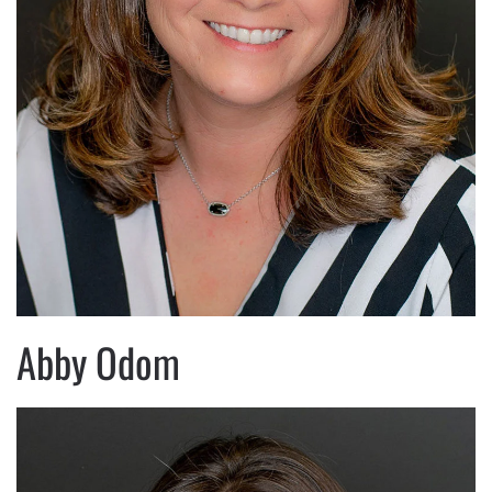
Abby Odom